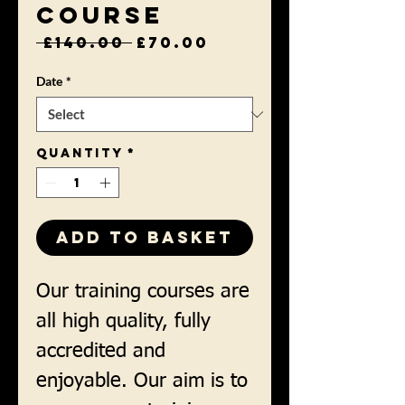
Course
Regular
Sale
 £140.00 
£70.00
Price
Price
Date
*
Quantity
*
Add to Basket
Our training courses are
all high quality, fully
accredited and
enjoyable. Our aim is to