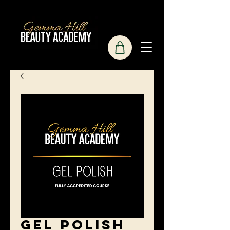
Gel Polish