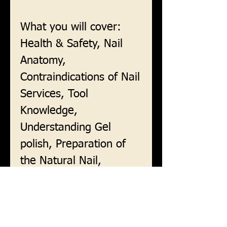
What you will cover:
Health & Safety, Nail
Anatomy,
Contraindications of Nail
Services, Tool
Knowledge,
Understanding Gel
polish, Preparation of
the Natural Nail,
Applying Gel polish, Nail
Art, Finishing Nail
Services and Removal.