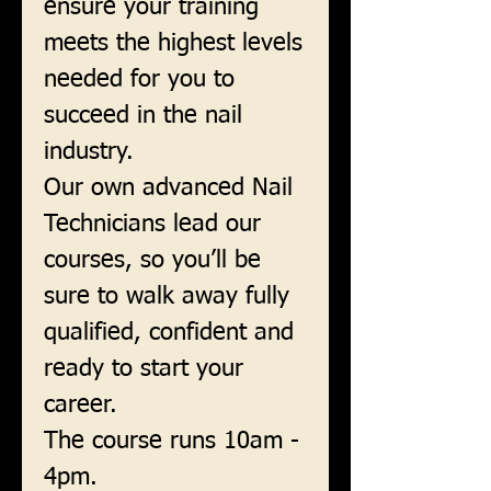
ensure your training
meets the highest levels
needed for you to
succeed in the nail
industry.
Our own advanced Nail
Technicians lead our
courses, so you’ll be
sure to walk away fully
qualified, confident and
ready to start your
career.
The course runs 10am -
4pm.