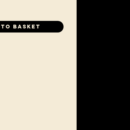
 to Basket