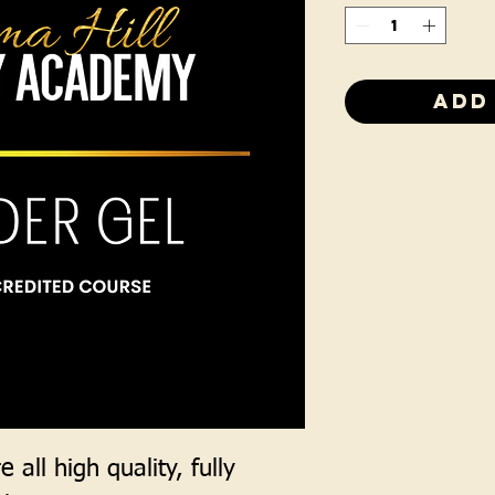
Add
 all high quality, fully