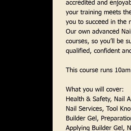
accredited and enjoyab
your training meets th
you to succeed in the n
Our own advanced Nail
courses, so you’ll be s
qualified, confident an
This course runs 10am
What you will cover:
Health & Safety, Nail 
Nail Services, Tool Kn
Builder Gel, Preparatio
Applying Builder Gel, Na