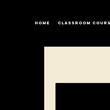
Home
Classroom Cour