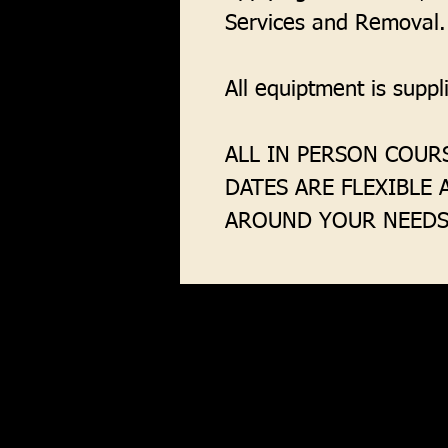
Services and Removal.
All equiptment is supp
ALL IN PERSON COURS
DATES ARE FLEXIBLE
AROUND YOUR NEEDS