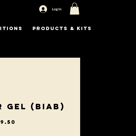
Log In
itions
Products & Kits
r Gel (BIAB)
gular
Sale
9.50
ice
Price