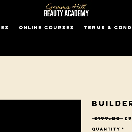
ses
Online Courses
Terms & Cond
Builde
Re
 £199.00 
£9
Pr
Quantity
*