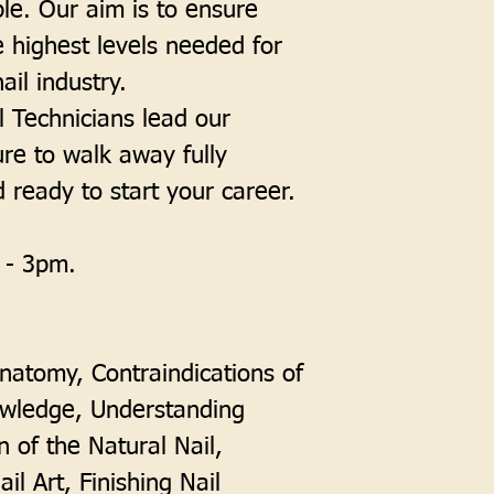
le. Our aim is to ensure
e highest levels needed for
ail industry.
 Technicians lead our
ure to walk away fully
d ready to start your career.
 - 3pm.
Anatomy, Contraindications of
owledge, Understanding
n of the Natural Nail,
il Art, Finishing Nail