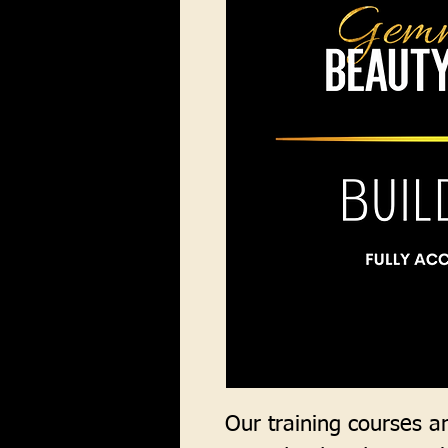
Our training courses are