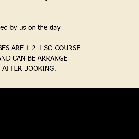
lied by us on the day.
ES ARE 1-2-1 SO COURSE
 AND CAN BE ARRANGE
 AFTER BOOKING.