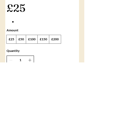
£25
Amount
£25
£50
£100
£150
£200
Quantity
Buy Now
©2020 by Gemma Hill Beauty Academy. All rights