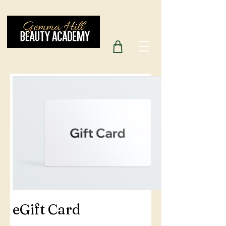
eGift Card